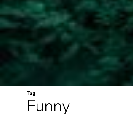
Tag
Funny