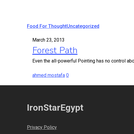
Forest
Food For Thought
Uncategorized
Path
March 23, 2013
Forest Path
Even the all-powerful Pointing has no control abou
ahmed mostafa
0
IronStarEgypt
Privacy Policy