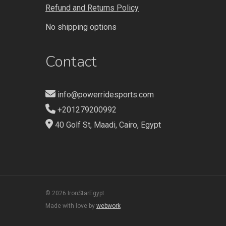
Refund and Returns Policy
No shipping options
Contact
info@powerridesports.com
+201279200992
40 Golf St, Maadi, Cairo, Egypt
© 2026 IronStarEgypt.
Made with love by
webwork