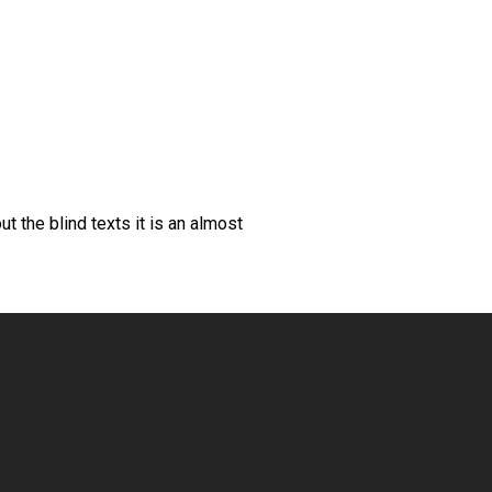
t the blind texts it is an almost