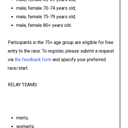
male, female 70-74 years old;
male, female 75-79 years old;
male, female 80+ years old.
Participants in the 75+ age group are eligible for free
entry to the race. To register, please submit a request
via
the feedback form
and specify your preferred
race/start.
RELAY TEAMS:
men’s;
women’s;