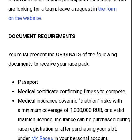
are looking for a team, leave a request in
the form
on the website
.
DOCUMENT REQUIREMENTS
You must present the ORIGINALS of the following
documents to receive your race pack:
Passport
Medical certificate confirming fitness to compete.
Medical insurance covering “triathlon” risks with
a minimum coverage of 1,000,000 RUB, or a valid
triathlon license. Insurance can be purchased during
race registration or after purchasing your slot,
under
My Races
in your personal account.