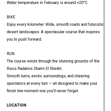
Water temperature in February is around +20°C.
BIKE
Enjoy every kilometer. Wide, smooth roads and futuristic
desert landscapes. A spectacular course that inspires
you to push forward.
RUN
The course winds through the stunning grounds of the
Rixos Radamis Sharm El Sheikh.
Smooth turns, exotic surroundings, and cheering
spectators at every turn — all designed to make your
finish line moment one you’ll never forget.
LOCATION