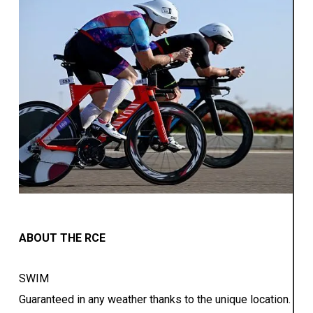
ABOUT THE RCE
SWIM
Guaranteed in any weather thanks to the unique location.