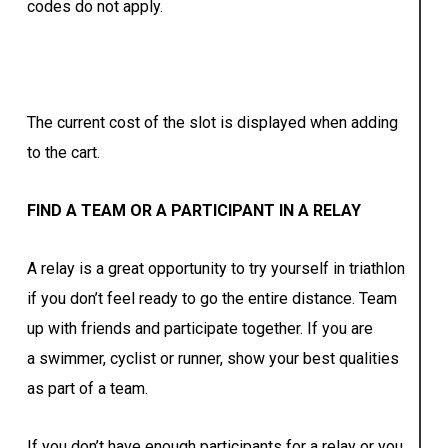
codes do not apply.
The current cost of the slot is displayed when adding
to the cart.
FIND A TEAM OR A PARTICIPANT IN A RELAY
A relay is a great opportunity to try yourself in triathlon
if you don’t feel ready to go the entire distance. Team
up with friends and participate together. If you are
a swimmer, cyclist or runner, show your best qualities
as part of a team.
If you don’t have enough participants for a relay or you