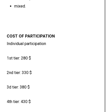
mixed.
COST OF PARTICIPATION
Individual participation
1st tier: 280 $
2nd tier: 330 $
3d tier: 380 $
4th tier: 430 $