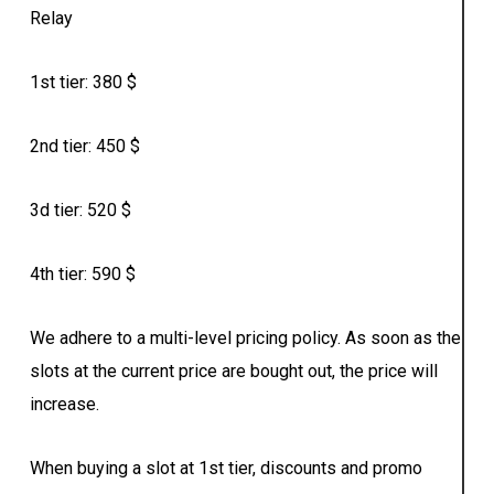
Relay
1st tier: 380 $
2nd tier: 450 $
3d tier: 520 $
4th tier: 590 $
We adhere to a multi-level pricing policy. As soon as the
slots at the current price are bought out, the price will
increase.
When buying a slot at 1st tier, discounts and promo