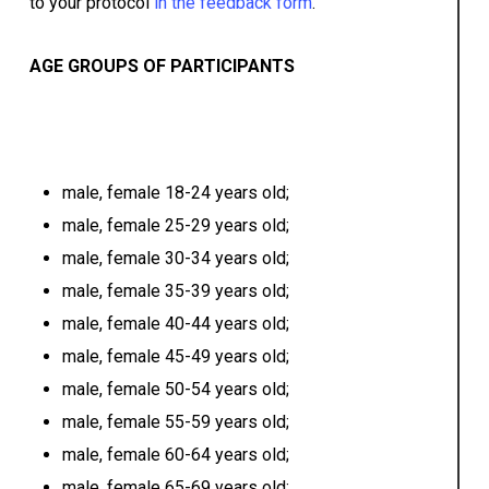
to your protocol
i
n the feedback form
.
AGE GROUPS OF PARTICIPANTS
male, female 18-24 years old;
male, female 25-29 years old;
male, female 30-34 years old;
male, female 35-39 years old;
male, female 40-44 years old;
male, female 45-49 years old;
male, female 50-54 years old;
male, female 55-59 years old;
male, female 60-64 years old;
male, female 65-69 years old;