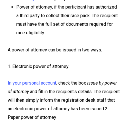
Power of attorney, if the participant has authorized
a third party to collect their race pack. The recipient
must have the full set of documents required for
race eligibility.
A power of attorney can be issued in two ways.
1. Electronic power of attorney.
In your personal account
, check the box
Issue by power
of attorney
and fill in the recipient’s details. The recipient
will then simply inform the registration desk staff that
an electronic power of attorney has been issued.2.
Paper power of attorney