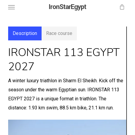
Menu
Skip
IronStarEgypt
to
main
content
Description
Race course
IRONSTAR 113 EGYPT
2027
A winter luxury triathlon in Sharm El Sheikh. Kick off the
season under the warm Egyptian sun. IRONSTAR 113
EGYPT 2027 is a unique format in triathlon. The
distance: 1.93 km swim, 88.5 km bike, 21.1 km run.