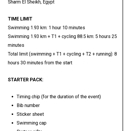
Sharm El Sheikh, Egypt
TIME LIMIT
Swimming 1.93 km: 1 hour 10 minutes
Swimming 1.93 km + T1 + cycling 88.5 km: 5 hours 25
minutes
Total limit (swimming + T1 + cycling + T2 + running): 8
hours 30 minutes from the start
STARTER PACK:
Timing chip (for the duration of the event)
Bib number
Sticker sheet
Swimming cap