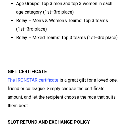
Age Groups: Top 3 men and top 3 women in each
age category (1st–3rd place)
Relay – Men’s & Women’s Teams: Top 3 teams
(1st–3rd place)
Relay – Mixed Teams: Top 3 teams (1st–3rd place)
GIFT CERTIFICATE
The IRONSTAR certificate
is a great gift for a loved one,
friend or colleague. Simply choose the certificate
amount, and let the recipient choose the race that suits
them best.
SLOT REFUND AND EXCHANGE POLICY