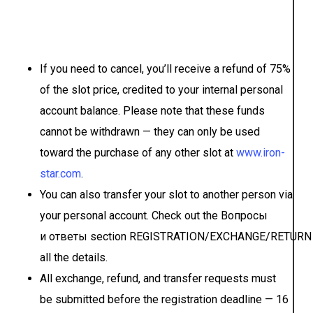
If you need to cancel, you’ll receive a refund of 75%
of the slot price, credited to your internal personal
account balance. Please note that these funds
cannot be withdrawn — they can only be used
toward the purchase of any other slot at
www.iron-
star.com
.
You can also transfer your slot to another person via
your personal account. Check out the Вопросы
и ответы section REGISTRATION/EXCHANGE/RETURN 
all the details.
All exchange, refund, and transfer requests must
be submitted before the registration deadline — 16