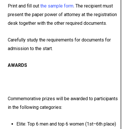
Print and fill out
the sample form
. The recipient must
present the paper power of attorney at the registration
desk together with the other required documents.
Carefully study the requirements for documents for
admission to the start.
A
WARDS
Commemorative prizes will be awarded to participants
in the following categories:
Elite: Top 6 men and top 6 women (1st–6th place)