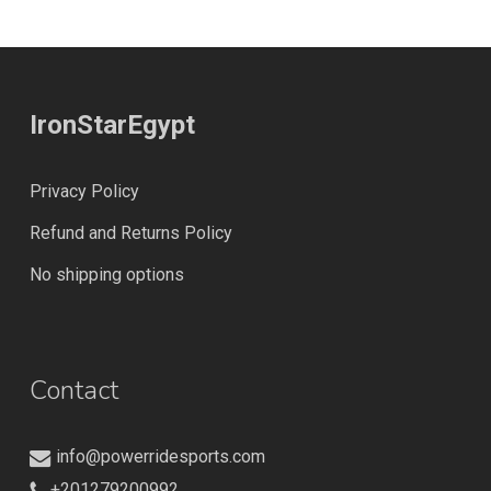
IronStarEgypt
Privacy Policy
Refund and Returns Policy
No shipping options
Contact
info@powerridesports.com
+201279200992