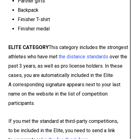
Partner gifts
Backpack
Finisher T-shirt
Finisher medal
ELITE CATEGORY
This category includes the strongest
athletes who have met
the distance standards
over the
past 3 years, as well as pro license holders. In these
cases, you are automatically included in the Elite.
A corresponding signature appears next to your last
name on the website in the list of competition
participants.
If you met the standard at third-party competitions,
to be included in the Elite, you need to send a link