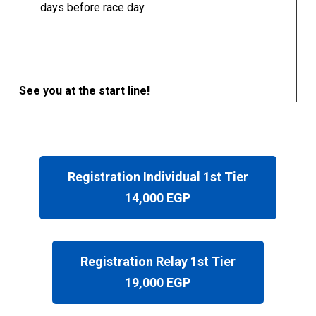
days before race day.
See you at the start line!
Registration Individual 1st Tier
14,000 EGP
Registration Relay 1st Tier
19,000 EGP